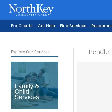
Skip
to
content
For Clients
Get Help
Find Services
Resource
Pendle
Explore Our Services
Family &
Child
Services