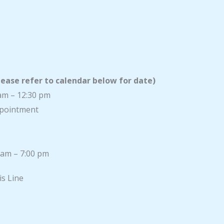
lease refer to calendar below for date)
am – 12:30 pm
appointment
 am – 7:00 pm
is Line