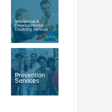
Intellectual &
Developmental
Disability Services
Prevention
Services