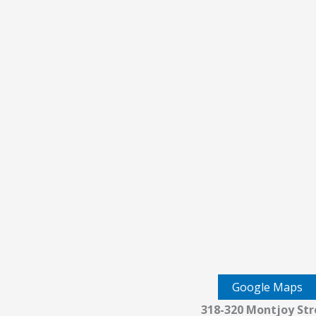
Google Maps
318-320 Montjoy Str