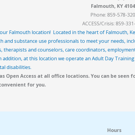
Falmouth, KY 4104
Phone: 859-578-32
ACCESS/Crisis: 859-331
ur Falmouth location! Located in the heart of Falmouth, Kentu
h and substance use professionals to meet your needs, incl
s, therapists and counselors, care coordinators, employment 
 addition, at this location we operate an Adult Day Training 
l disabilities.
s Open Access at all office locations. You can be seen f
 convenient for you.
Hours