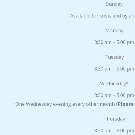
Sunday
Available for crisis and by 
Monday
8:30 am – 5:00 pm
Tuesday
8:30 am – 5:00 pm
Wednesday*
8:30 am – 5:00 pm
*One Wednesday evening every other month
(Please
Thursday
8:30 am – 5:00 pm