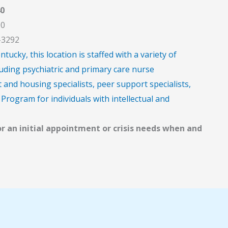
0
00
-3292
cky, this location is staffed with a variety of
uding psychiatric and primary care nurse
and housing specialists, peer support specialists,
Program for individuals with intellectual and
or an initial appointment or crisis needs when and