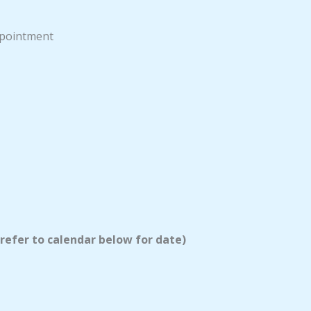
appointment
 refer to calendar below for date)