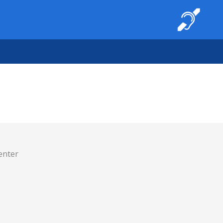
enter