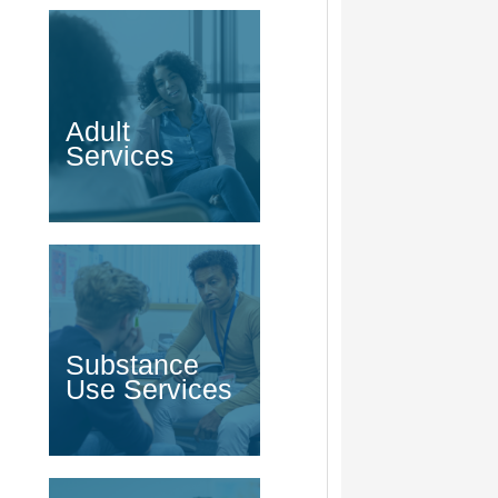
Adult
Services
Substance
Use Services