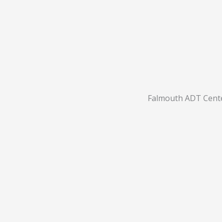
Falmouth ADT Cent