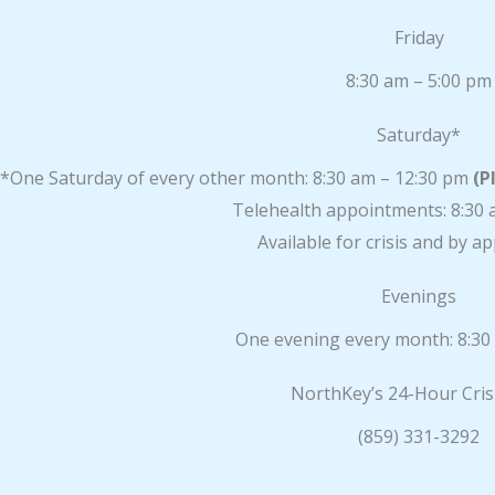
Friday
8:30 am – 5:00 pm
Saturday*
*One Saturday of every other month: 8:30 am – 12:30 pm
(P
Telehealth appointments: 8:30 
Available for crisis and by 
Evenings
One evening every month: 8:30
NorthKey’s 24-Hour Cris
(859) 331-3292