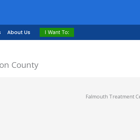
s
About Us
I Want To:
ton County
Falmouth Treatment C