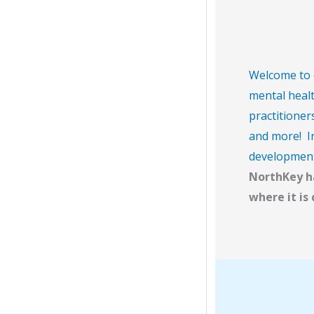
Welcome to o
mental healt
practitioner
and more! In
developmenta
NorthKey ha
where it is