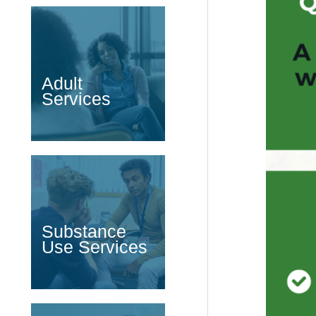
Adult
Services
Substance
Use Services