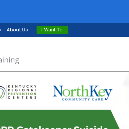
s
About Us
I Want To:
aining