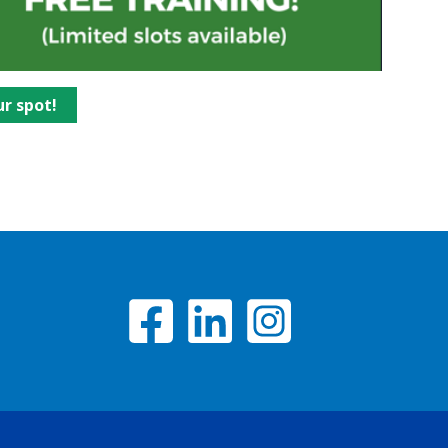
ur spot!