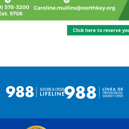
Click here to reserve yo