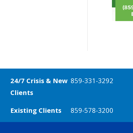
24/7 Crisis & New
859-331-3292
Clients
Existing Clients
859-578-3200