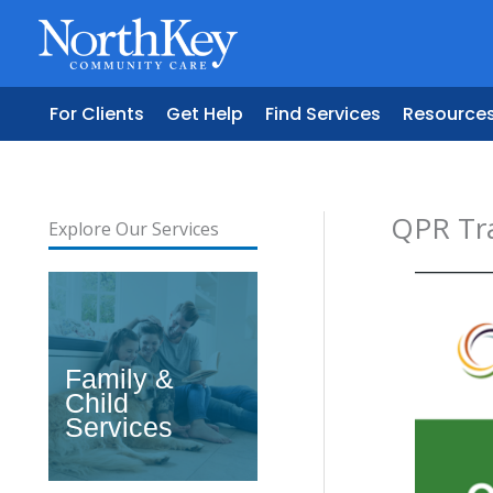
Skip
to
content
For Clients
Get Help
Find Services
Resource
QPR Tr
Explore Our Services
Family &
Child
Services