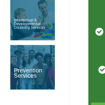
Intellectual &
Developmental
Disability Services
Prevention
Services