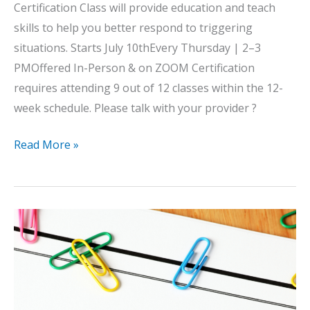
Certification Class will provide education and teach
skills to help you better respond to triggering
situations. Starts July 10thEvery Thursday | 2–3
PMOffered In-Person & on ZOOM Certification
requires attending 9 out of 12 classes within the 12-
week schedule. Please talk with your provider ?
Anger
Read More »
Management
Group
2025