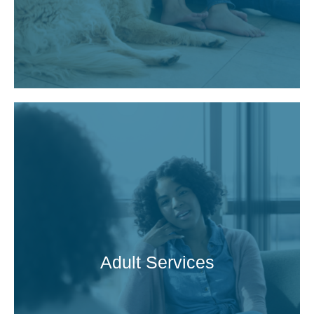
Adult Services