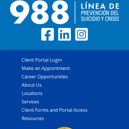
Client Portal Login
Make an Appointment
Career Opportunities
About Us
Locations
Services
Client Forms and Portal Access
Resources