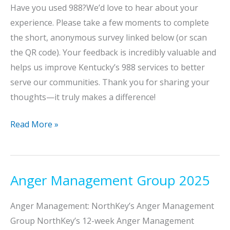
Have you used 988?We’d love to hear about your
experience. Please take a few moments to complete
the short, anonymous survey linked below (or scan
the QR code). Your feedback is incredibly valuable and
helps us improve Kentucky’s 988 services to better
serve our communities. Thank you for sharing your
thoughts—it truly makes a difference!
988
Read More »
Lifeline
Survey:
We
Anger Management Group 2025
Want
Your
Anger Management: NorthKey’s Anger Management
Feedback!
Group NorthKey’s 12-week Anger Management