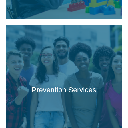
Prevention Services