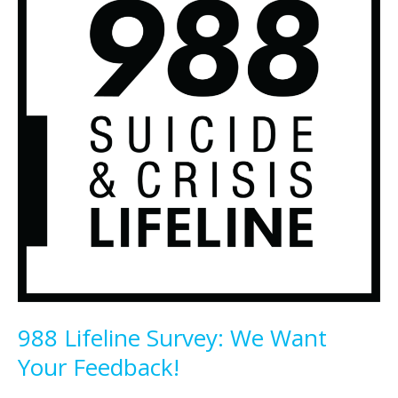
988 Lifeline Survey: We Want
Your Feedback!