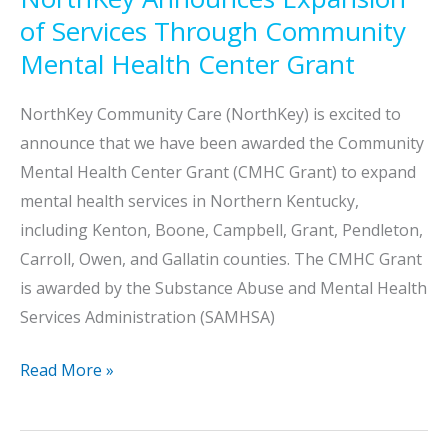
of Services Through Community
Mental Health Center Grant
NorthKey Community Care (NorthKey) is excited to
announce that we have been awarded the Community
Mental Health Center Grant (CMHC Grant) to expand
mental health services in Northern Kentucky,
including Kenton, Boone, Campbell, Grant, Pendleton,
Carroll, Owen, and Gallatin counties. The CMHC Grant
is awarded by the Substance Abuse and Mental Health
Services Administration (SAMHSA)
NorthKey
Read More »
Announces
Expansion