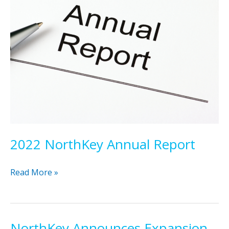
2022 NorthKey Annual Report
2022
Read More »
NorthKey
Annual
Report
NorthKey Announces Expansion