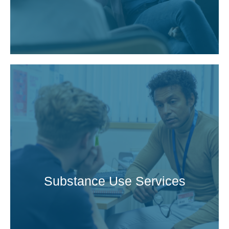
Substance Use Services