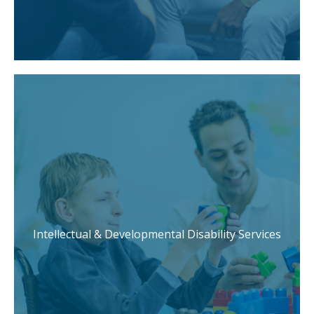
Intellectual & Developmental Disability Services