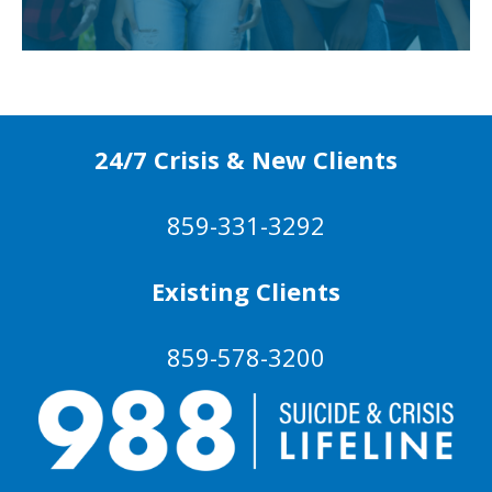
24/7 Crisis & New Clients
859-331-3292
Existing Clients
859-578-3200