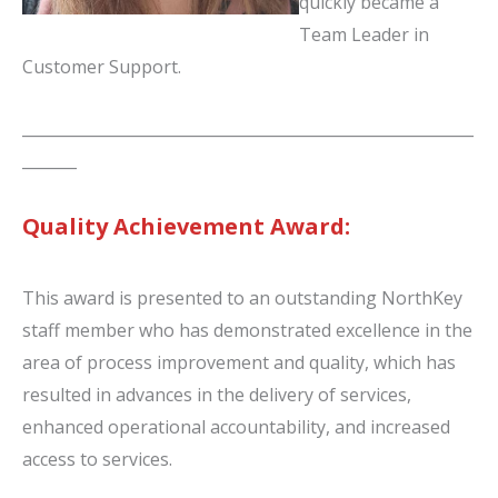
quickly became a
Team Leader in
Customer Support.
__________________________________________________________
_______
Quality Achievement Award:
This award is presented to an outstanding NorthKey
staff member who has demonstrated excellence in the
area of process improvement and quality, which has
resulted in advances in the delivery of services,
enhanced operational accountability, and increased
access to services.