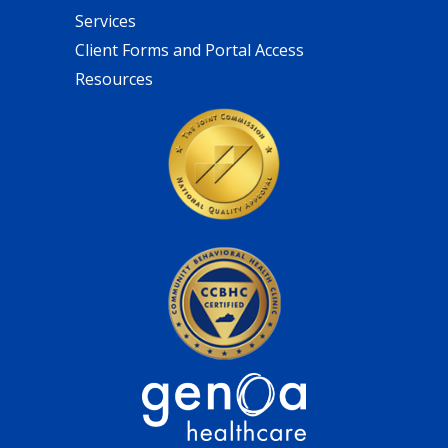
Services
Client Forms and Portal Access
Resources