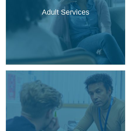
Adult Services