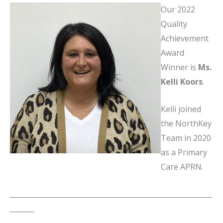
Our 2022
Quality
Achievement
Award
Winner is
Ms.
Kelli Koors
.
Kelli joined
the NorthKey
Team in 2020
as a Primary
Care APRN.
__________________________________________________________
_______