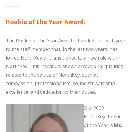
_______
Rookie of the Year Award:
The Rookie of the Year Award is handed out each year
to the staff member that, in the last two years, has
joined NorthKey or transitioned to a new role within
NorthKey. This individual shows exceptional qualities
related to the values of NorthKey, such as
compassion, professionalism, sound stewardship,
excellence, and dedication to their duties.
Our 2022
NorthKey Rookie
of the Year is
Ms.