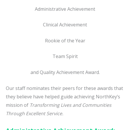
Administrative Achievement
Clinical Achievement
Rookie of the Year
Team Spirit
and Quality Achievement Award.
Our staff nominates their peers for these awards that
they believe have helped guide achieving NorthKey’s
mission of
Transforming Lives and Communities
Through Excellent Service.