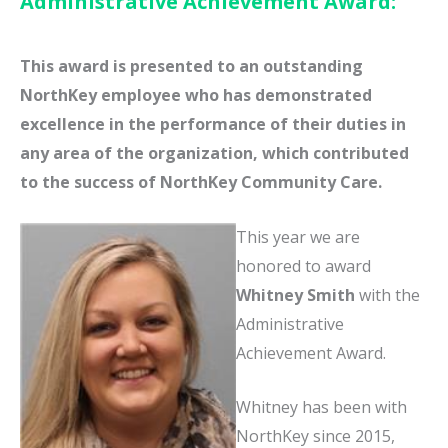
Administrative Achievement Award:
This award is presented to an outstanding
NorthKey employee who has demonstrated
excellence in the performance of their duties in
any area of the organization, which contributed
to the success of NorthKey Community Care.
This year we are
honored to award
Whitney Smith
with the
Administrative
Achievement Award.
Whitney has been with
NorthKey since 2015,