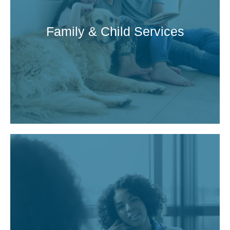
Family & Child Services