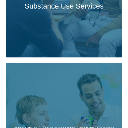
Substance Use Services