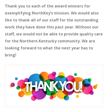
Thank you to each of the award winners for
exemplifying NorthKey’s mission. We would also
like to thank all of our staff for the outstanding
work they have done this past year. Without our
staff, we would not be able to provide quality care
for the Northern Kentucky community. We are
looking forward to what the next year has to
bring!