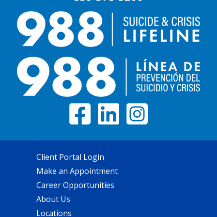
Client Portal Login
Make an Appointment
Career Opportunities
About Us
Locations