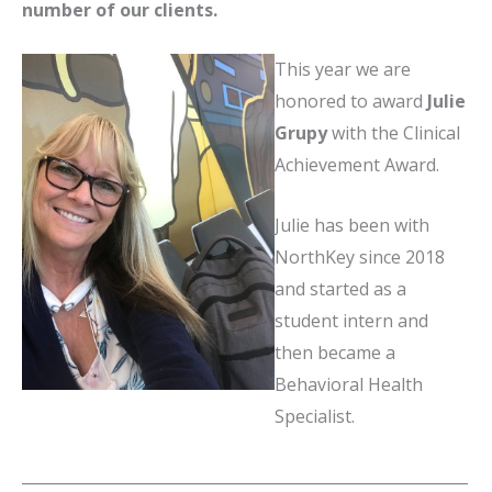
number of our clients.
This year we are
honored to award
Julie
Grupy
with the Clinical
Achievement Award.
Julie has been with
NorthKey since 2018
and started as a
student intern and
then became a
Behavioral Health
Specialist.
__________________________________________________________