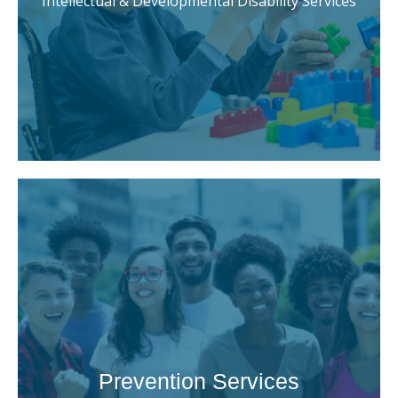
Intellectual & Developmental Disability Services
Prevention Services