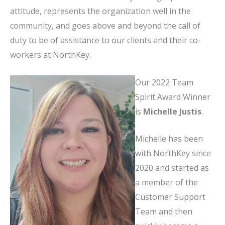
attitude, represents the organization well in the
community, and goes above and beyond the call of
duty to be of assistance to our clients and their co-
workers at NorthKey.
Our 2022 Team
Spirit Award Winner
is
Michelle Justis
.
Michelle has been
with NorthKey since
2020 and started as
a member of the
Customer Support
Team and then