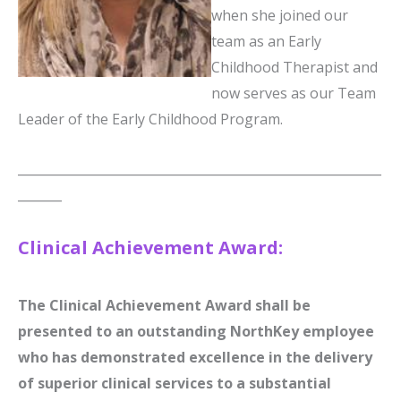
when she joined our
team as an Early
Childhood Therapist and
now serves as our Team
Leader of the Early Childhood Program.
__________________________________________________________
_______
Clinical Achievement Award:
The Clinical Achievement Award shall be
presented to an outstanding NorthKey employee
who has demonstrated excellence in the delivery
of superior clinical services to a substantial