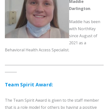
Maddie
Darlington
.
Maddie has been
with NorthKey
since August of
2021 as a
Behavioral Health Access Specialist.
__________________________________________________________
_______
Team Spirit Award:
The Team Spirit Award is given to the staff member
that is a role model for others by having a positive