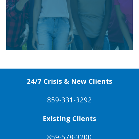
24/7 Crisis & New Clients
859-331-3292
Existing Clients
859-578-3200