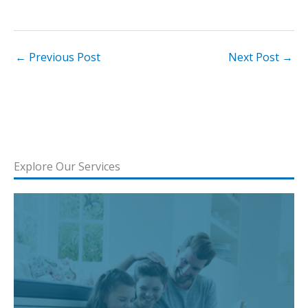
←
Previous Post
Next Post
→
Explore Our Services