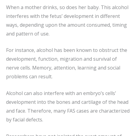
When a mother drinks, so does her baby. This alcohol
interferes with the fetus’ development in different
ways, depending upon the amount consumed, timing
and pattern of use.
For instance, alcohol has been known to obstruct the
development, function, migration and survival of
nerve cells. Memory, attention, learning and social
problems can result.
Alcohol can also interfere with an embryo’s cells’
development into the bones and cartilage of the head
and face. Therefore, many FAS cases are characterized
by facial defects.