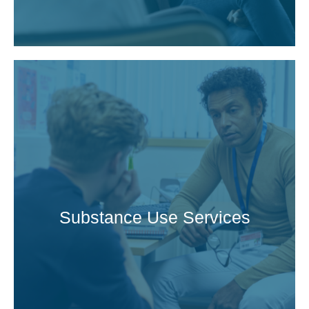
Substance Use Services