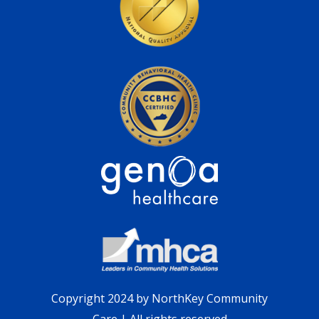
Copyright 2024 by NorthKey Community