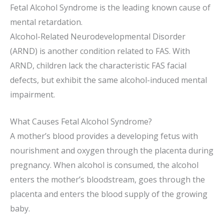
Fetal Alcohol Syndrome is the leading known cause of
mental retardation.
Alcohol-Related Neurodevelopmental Disorder
(ARND) is another condition related to FAS. With
ARND, children lack the characteristic FAS facial
defects, but exhibit the same alcohol-induced mental
impairment.
What Causes Fetal Alcohol Syndrome?
A mother’s blood provides a developing fetus with
nourishment and oxygen through the placenta during
pregnancy. When alcohol is consumed, the alcohol
enters the mother’s bloodstream, goes through the
placenta and enters the blood supply of the growing
baby.