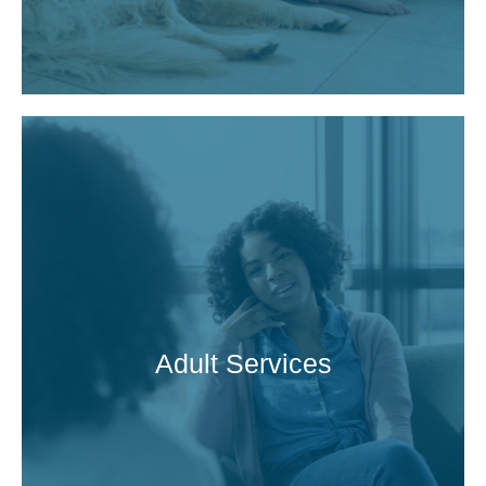
Adult Services