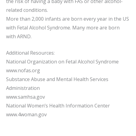
the risk of having a baby with FAS or other alcohol-
related conditions.
More than 2,000 infants are born every year in the US
with Fetal Alcohol Syndrome. Many more are born
with ARND.
Additional Resources:
National Organization on Fetal Alcohol Syndrome
www.nofas.org
Substance Abuse and Mental Health Services
Administration
www.samhsa.gov
National Women’s Health Information Center
www.4woman.gov