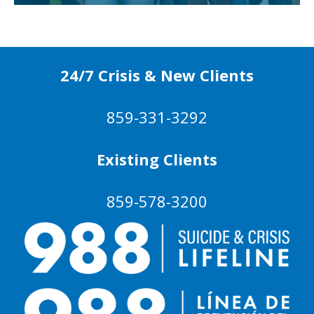
24/7 Crisis & New Clients
859-331-3292
Existing Clients
859-578-3200