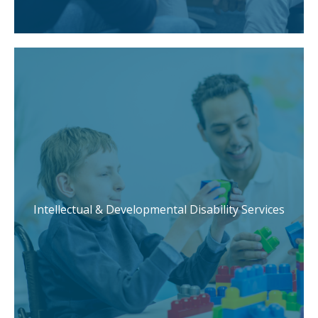
Intellectual & Developmental Disability Services