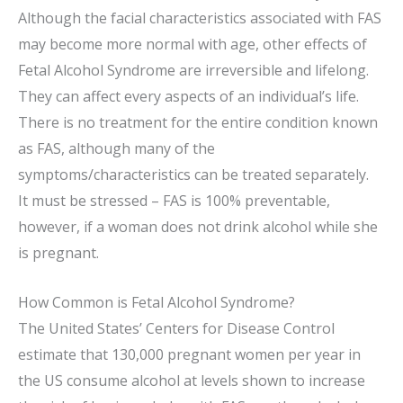
Although the facial characteristics associated with FAS
may become more normal with age, other effects of
Fetal Alcohol Syndrome are irreversible and lifelong.
They can affect every aspects of an individual’s life.
There is no treatment for the entire condition known
as FAS, although many of the
symptoms/characteristics can be treated separately.
It must be stressed – FAS is 100% preventable,
however, if a woman does not drink alcohol while she
is pregnant.
How Common is Fetal Alcohol Syndrome?
The United States’ Centers for Disease Control
estimate that 130,000 pregnant women per year in
the US consume alcohol at levels shown to increase