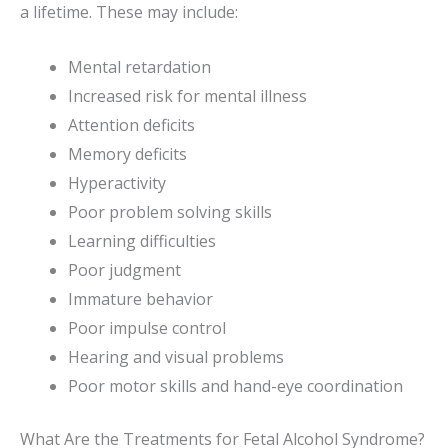
a lifetime. These may include:
Mental retardation
Increased risk for mental illness
Attention deficits
Memory deficits
Hyperactivity
Poor problem solving skills
Learning difficulties
Poor judgment
Immature behavior
Poor impulse control
Hearing and visual problems
Poor motor skills and hand-eye coordination
What Are the Treatments for Fetal Alcohol Syndrome?