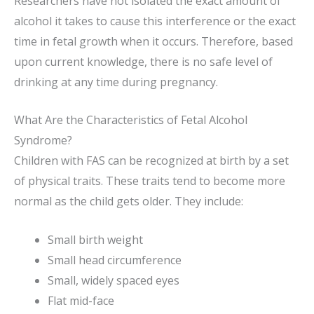
Researchers have not isolated the exact amount of
alcohol it takes to cause this interference or the exact
time in fetal growth when it occurs. Therefore, based
upon current knowledge, there is no safe level of
drinking at any time during pregnancy.
What Are the Characteristics of Fetal Alcohol
Syndrome?
Children with FAS can be recognized at birth by a set
of physical traits. These traits tend to become more
normal as the child gets older. They include:
Small birth weight
Small head circumference
Small, widely spaced eyes
Flat mid-face