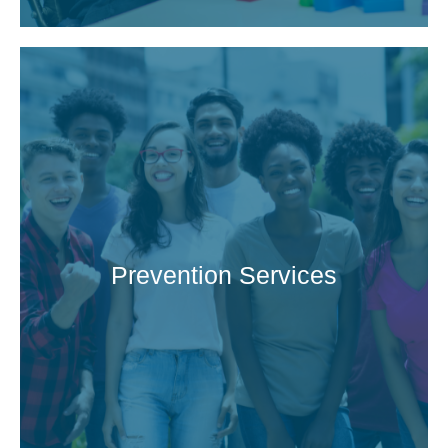
Prevention Services