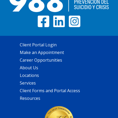
Client Portal Login
Make an Appointment
Career Opportunities
About Us
Locations
Services
Client Forms and Portal Access
Resources