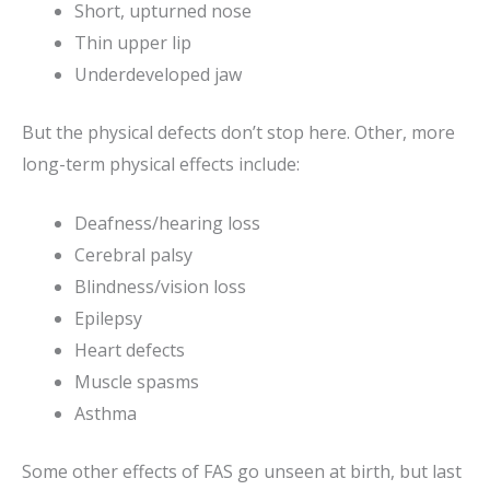
Short, upturned nose
Thin upper lip
Underdeveloped jaw
But the physical defects don’t stop here. Other, more
long-term physical effects include:
Deafness/hearing loss
Cerebral palsy
Blindness/vision loss
Epilepsy
Heart defects
Muscle spasms
Asthma
Some other effects of FAS go unseen at birth, but last