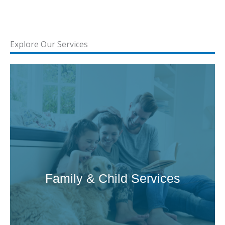
Explore Our Services
Family & Child Services