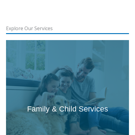
Explore Our Services
Family & Child Services