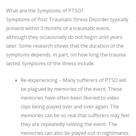
What are the Symptoms of PTSD?
Symptoms of Post Traumatic Stress Disorder typically
present within 3 months of a traumatic event,
although they occasionally do not begin until years
later. Some research shows that the duration of the
symptoms depends, in part, on how long the trauma
lasted. Symptoms of the illness include:
Re-experiencing – Many sufferers of PTSD will
be plagued by memories of the event. These
memories have often been likened to video
clips being played over and over again. The
memories can be so real that sufferers may feel
they are repeatedly reliving the event. The
memories can also be played out in nightmares.