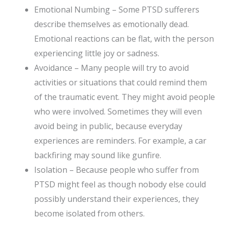
Emotional Numbing – Some PTSD sufferers
describe themselves as emotionally dead.
Emotional reactions can be flat, with the person
experiencing little joy or sadness.
Avoidance – Many people will try to avoid
activities or situations that could remind them
of the traumatic event. They might avoid people
who were involved. Sometimes they will even
avoid being in public, because everyday
experiences are reminders. For example, a car
backfiring may sound like gunfire.
Isolation – Because people who suffer from
PTSD might feel as though nobody else could
possibly understand their experiences, they
become isolated from others.