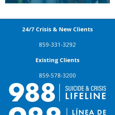
24/7 Crisis & New Clients
859-331-3292
Existing Clients
859-578-3200