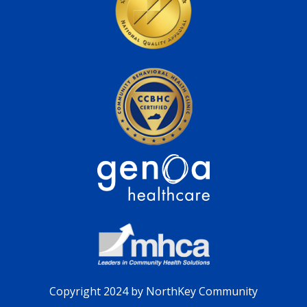
Copyright 2024 by NorthKey Community