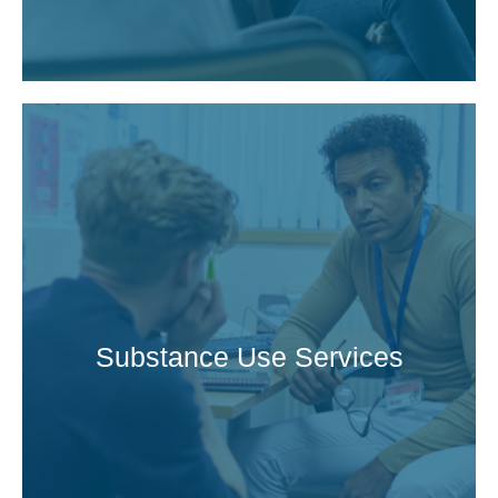
Substance Use Services