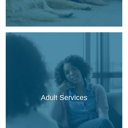
Adult Services