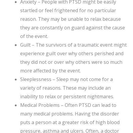
Anxiety – People with PTSD might be easily
startled or feel frightened for no particular
reason. They may be unable to relax because
they are constantly on guard against the cause
of the event.
Guilt – The survivors of a traumatic event might
experience guilt over why others perished and
they did not or over why others were so much
more affected by the event.
Sleeplessness – Sleep may not come for a
variety of reasons. These may include an
inability to relax or persistent nightmares.
Medical Problems – Often PTSD can lead to
many medical problems. Having the disorder
puts a person at a greater risk of high blood
pressure, asthma and ulcers. Often, a doctor