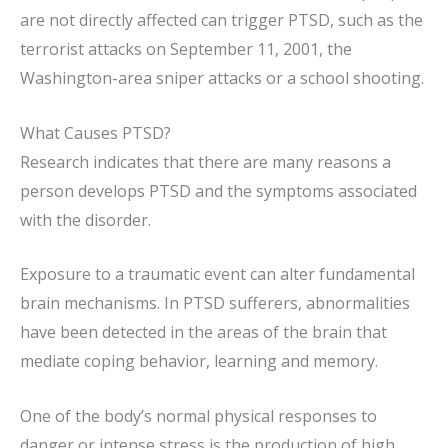
are not directly affected can trigger PTSD, such as the
terrorist attacks on September 11, 2001, the
Washington-area sniper attacks or a school shooting.
What Causes PTSD?
Research indicates that there are many reasons a
person develops PTSD and the symptoms associated
with the disorder.
Exposure to a traumatic event can alter fundamental
brain mechanisms. In PTSD sufferers, abnormalities
have been detected in the areas of the brain that
mediate coping behavior, learning and memory.
One of the body’s normal physical responses to
danger or intense stress is the production of high