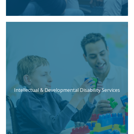
Intellectual & Developmental Disability Services