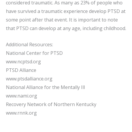
considered traumatic. As many as 23% of people who
have survived a traumatic experience develop PTSD at
some point after that event. It is important to note
that PTSD can develop at any age, including childhood.
Additional Resources:
National Center for PTSD
www.ncptsd.org
PTSD Alliance
www.ptsdalliance.org
National Alliance for the Mentally Ill
www.nami.org
Recovery Network of Northern Kentucky
www.rnnk.org