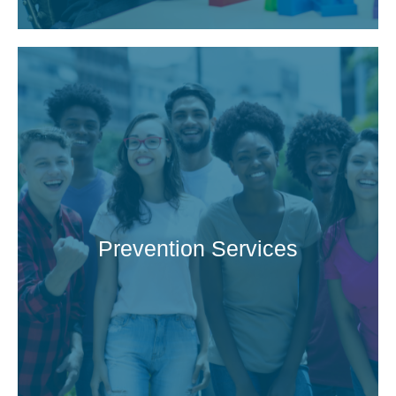
Prevention Services