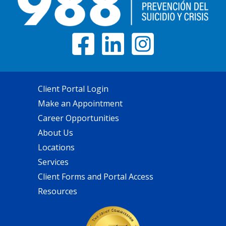
Client Portal Login
Make an Appointment
Career Opportunities
About Us
Locations
Services
Client Forms and Portal Access
Resources