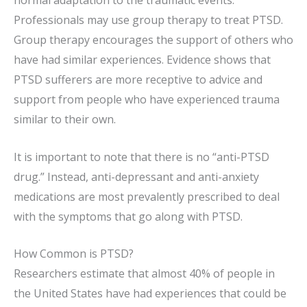
normal adaptation to the traumatic events.
Professionals may use group therapy to treat PTSD.
Group therapy encourages the support of others who
have had similar experiences. Evidence shows that
PTSD sufferers are more receptive to advice and
support from people who have experienced trauma
similar to their own.
It is important to note that there is no “anti-PTSD
drug.” Instead, anti-depressant and anti-anxiety
medications are most prevalently prescribed to deal
with the symptoms that go along with PTSD.
How Common is PTSD?
Researchers estimate that almost 40% of people in
the United States have had experiences that could be