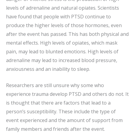
levels of adrenaline and natural opiates. Scientists
have found that people with PTSD continue to
produce the higher levels of those hormones, even
after the event has passed. This has both physical and
mental effects. High levels of opiates, which mask
pain, may lead to blunted emotions. High levels of
adrenaline may lead to increased blood pressure,
anxiousness and an inability to sleep.
Researchers are still unsure why some who
experience trauma develop PTSD and others do not. It
is thought that there are factors that lead to a
person’s susceptibility. These include the type of
event experienced and the amount of support from
family members and friends after the event.