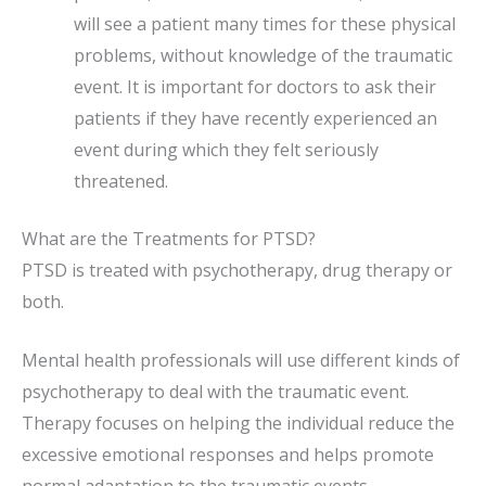
will see a patient many times for these physical
problems, without knowledge of the traumatic
event. It is important for doctors to ask their
patients if they have recently experienced an
event during which they felt seriously
threatened.
What are the Treatments for PTSD?
PTSD is treated with psychotherapy, drug therapy or
both.
Mental health professionals will use different kinds of
psychotherapy to deal with the traumatic event.
Therapy focuses on helping the individual reduce the
excessive emotional responses and helps promote