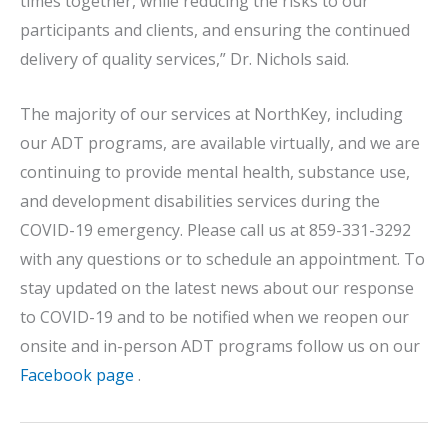
times together, while reducing the risks to our
participants and clients, and ensuring the continued
delivery of quality services,” Dr. Nichols said.
The majority of our services at NorthKey, including
our ADT programs, are available virtually, and we are
continuing to provide mental health, substance use,
and development disabilities services during the
COVID-19 emergency. Please call us at 859-331-3292
with any questions or to schedule an appointment. To
stay updated on the latest news about our response
to COVID-19 and to be notified when we reopen our
onsite and in-person ADT programs follow us on our
Facebook page
.