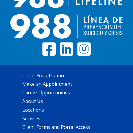
Client Portal Login
Make an Appointment
Career Opportunities
About Us
Locations
Services
Client Forms and Portal Access