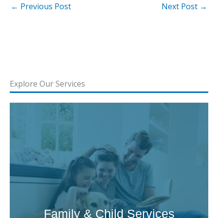
←
Previous Post
Next Post
→
Explore Our Services
Family & Child Services