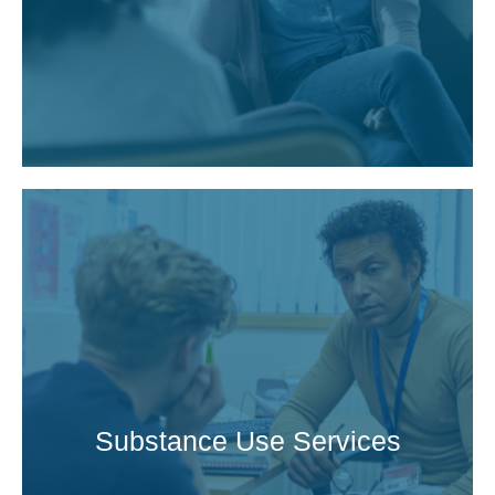
Substance Use Services