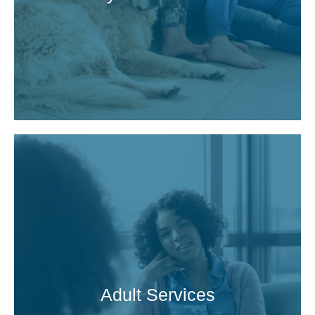
Adult Services