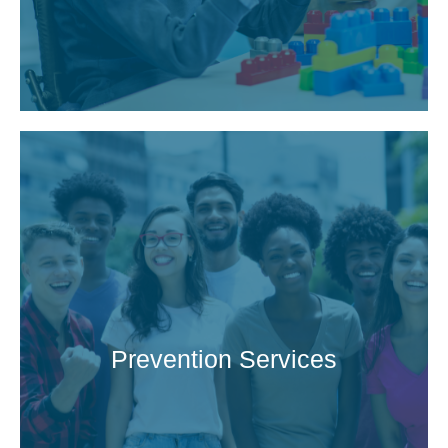
Prevention Services