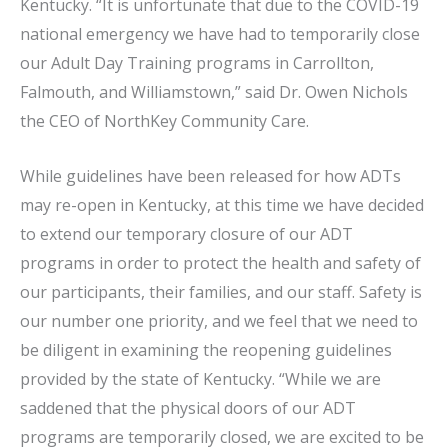
Kentucky. “It is unfortunate that due to the COVID-19
national emergency we have had to temporarily close
our Adult Day Training programs in Carrollton,
Falmouth, and Williamstown,” said Dr. Owen Nichols
the CEO of NorthKey Community Care.
While guidelines have been released for how ADTs
may re-open in Kentucky, at this time we have decided
to extend our temporary closure of our ADT
programs in order to protect the health and safety of
our participants, their families, and our staff. Safety is
our number one priority, and we feel that we need to
be diligent in examining the reopening guidelines
provided by the state of Kentucky. “While we are
saddened that the physical doors of our ADT
programs are temporarily closed, we are excited to be