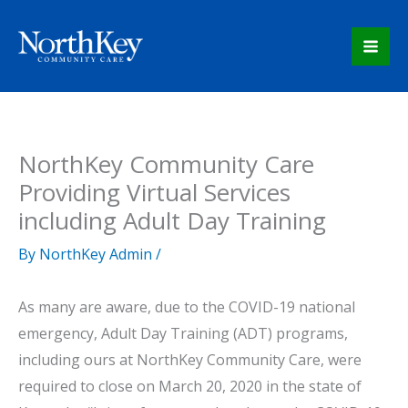
Skip
to
content
NorthKey Community Care
Providing Virtual Services
including Adult Day Training
By
NorthKey Admin
/
As many are aware, due to the COVID-19 national
emergency, Adult Day Training (ADT) programs,
including ours at NorthKey Community Care, were
required to close on March 20, 2020 in the state of