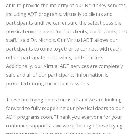
able to provide the majority of our NorthKey services,
including ADT programs, virtually to clients and
participants until we can ensure the safest possible
physical environment for our clients, participants, and
staff,” said Dr. Nichols. Our Virtual ADT allows our
participants to come together to connect with each
other, participate in activities, and socialize.
Additionally, our Virtual ADT services are completely
safe and all of our participants’ information is
protected during the virtual sessions.
These are trying times for us all and we are looking
forward to fully reopening our physical doors to our
ADT programs soon. “Thank you everyone for your
continued support as we work through these trying