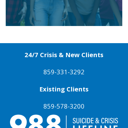
24/7 Crisis & New Clients
859-331-3292
Existing Clients
859-578-3200