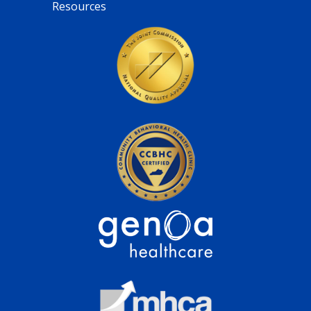
Resources