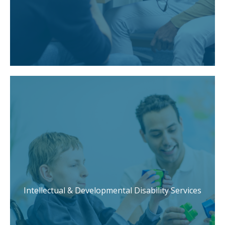
Intellectual & Developmental Disability Services